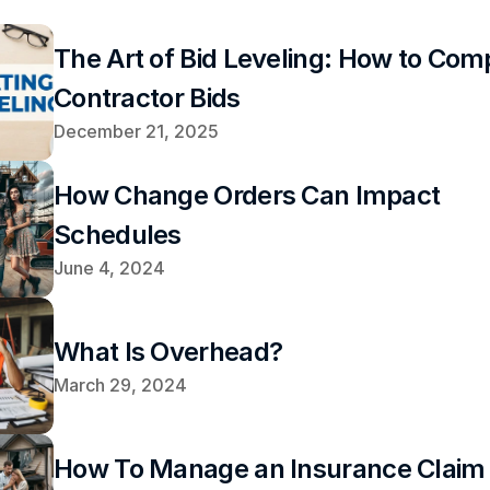
The Art of Bid Leveling: How to Comp
Contractor Bids
December 21, 2025
How Change Orders Can Impact 
Schedules
June 4, 2024
What Is Overhead?
March 29, 2024
How To Manage an Insurance Claim 