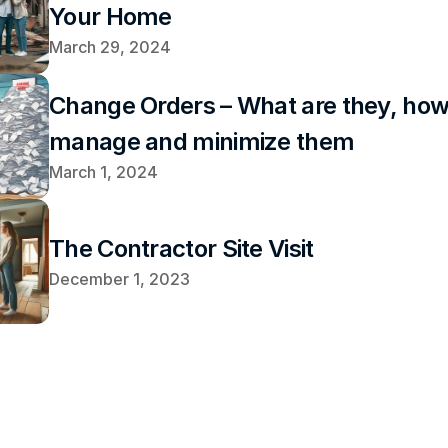
Your Home
March 29, 2024
Change Orders – What are they, how 
manage and minimize them
March 1, 2024
The Contractor Site Visit
December 1, 2023