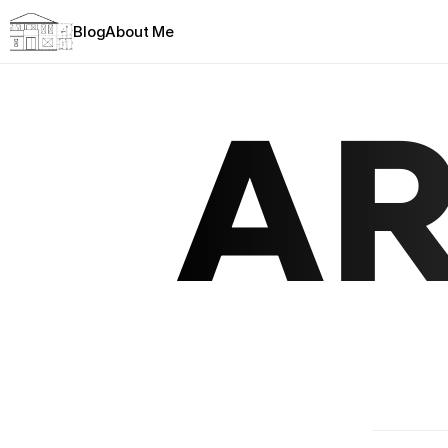
Blog
About Me
AR