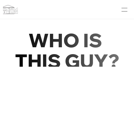
Blog
WHO IS
About Me
THIS GUY?